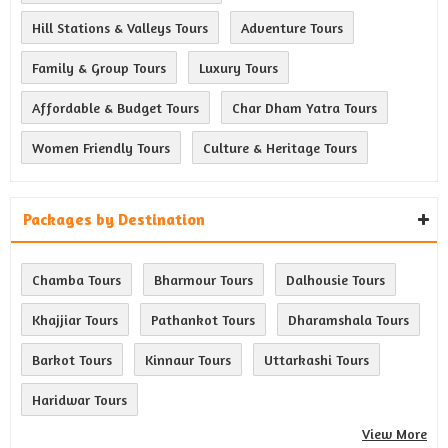
Hill Stations & Valleys Tours
Adventure Tours
Family & Group Tours
Luxury Tours
Affordable & Budget Tours
Char Dham Yatra Tours
Women Friendly Tours
Culture & Heritage Tours
Packages by Destination
Chamba Tours
Bharmour Tours
Dalhousie Tours
Khajjiar Tours
Pathankot Tours
Dharamshala Tours
Barkot Tours
Kinnaur Tours
Uttarkashi Tours
Haridwar Tours
View More