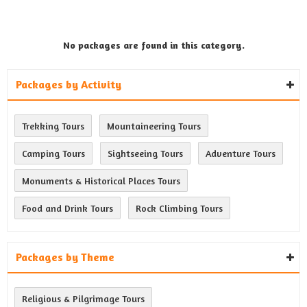
No packages are found in this category.
Packages by Activity
Trekking Tours
Mountaineering Tours
Camping Tours
Sightseeing Tours
Adventure Tours
Monuments & Historical Places Tours
Food and Drink Tours
Rock Climbing Tours
Packages by Theme
Religious & Pilgrimage Tours