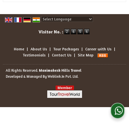
Powered by
Translate
Visitor No. :
Home
|
About Us
|
Tour Packages
|
Career with Us
|
Testimonials
|
Contact Us
|
Site Map
All Rights Reserved.
Manimahesh Hills Travel
Developed & Managed By
Weblink.In Pvt. Ltd.