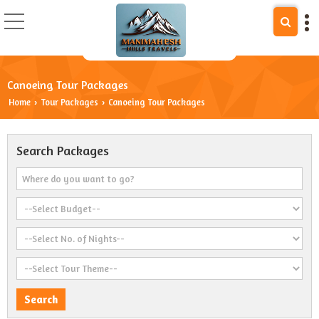
Canoeing Tour Packages
Home
Tour Packages
Canoeing Tour Packages
›
›
Search Packages