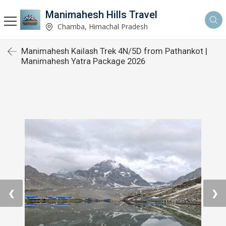
Manimahesh Hills Travel
Chamba, Himachal Pradesh
Manimahesh Kailash Trek 4N/5D from Pathankot |
Manimahesh Yatra Package 2026
❮
❯