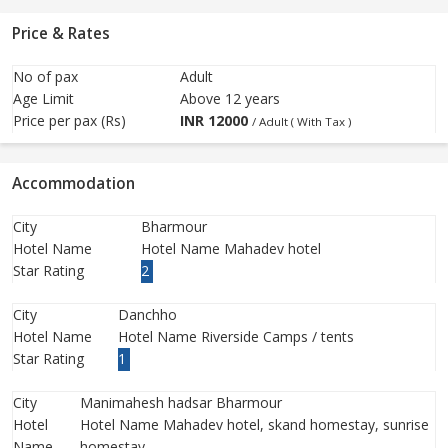
Price & Rates
No of pax
Adult
Age Limit
Above 12 years
Price per pax (Rs)
INR
12000
/ Adult ( With Tax )
Accommodation
City
Bharmour
Hotel Name
Hotel Name Mahadev hotel
Star Rating
2
City
Danchho
Hotel Name
Hotel Name Riverside Camps / tents
Star Rating
1
City
Manimahesh hadsar Bharmour
Hotel
Hotel Name Mahadev hotel, skand homestay, sunrise
Name
homestay