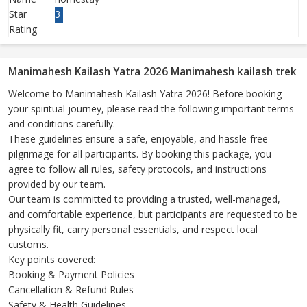
Star
3
Rating
Manimahesh Kailash Yatra 2026 Manimahesh kailash trek
Welcome to Manimahesh Kailash Yatra 2026! Before booking
your spiritual journey, please read the following important terms
and conditions carefully.
These guidelines ensure a safe, enjoyable, and hassle-free
pilgrimage for all participants. By booking this package, you
agree to follow all rules, safety protocols, and instructions
provided by our team.
Our team is committed to providing a trusted, well-managed,
and comfortable experience, but participants are requested to be
physically fit, carry personal essentials, and respect local
customs.
Key points covered:
Booking & Payment Policies
Cancellation & Refund Rules
Safety & Health Guidelines