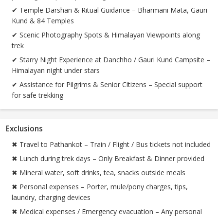
✔ Temple Darshan & Ritual Guidance – Bharmani Mata, Gauri
Kund & 84 Temples
✔ Scenic Photography Spots & Himalayan Viewpoints along
trek
✔ Starry Night Experience at Danchho / Gauri Kund Campsite –
Himalayan night under stars
✔ Assistance for Pilgrims & Senior Citizens – Special support
for safe trekking
Exclusions
✖ Travel to Pathankot – Train / Flight / Bus tickets not included
✖ Lunch during trek days – Only Breakfast & Dinner provided
✖ Mineral water, soft drinks, tea, snacks outside meals
✖ Personal expenses – Porter, mule/pony charges, tips,
laundry, charging devices
✖ Medical expenses / Emergency evacuation – Any personal