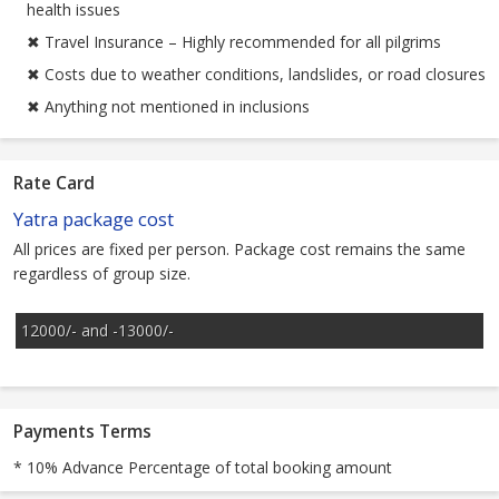
health issues
✖ Travel Insurance – Highly recommended for all pilgrims
✖ Costs due to weather conditions, landslides, or road closures
✖ Anything not mentioned in inclusions
Rate Card
Yatra package cost
All prices are fixed per person. Package cost remains the same
regardless of group size.
12000/- and -13000/-
Payments Terms
* 10% Advance Percentage of total booking amount