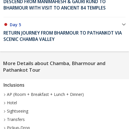
DESCEND FROM MANIMAHESH & GAURI KUND TO
BHARMOUR WITH VISIT TO ANCIENT 84 TEMPLES
Day 5
RETURN JOURNEY FROM BHARMOUR TO PATHANKOT VIA
SCENIC CHAMBA VALLEY
More Details about Chamba, Bharmour and
Pathankot Tour
Inclusions
AP (Room + Breakfast + Lunch + Dinner)
Hotel
Sightseeing
Transfers
Pickup-Drop