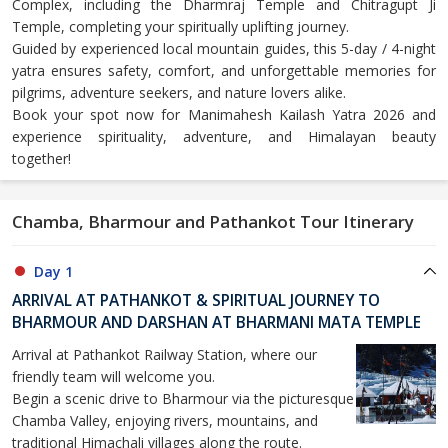
Complex, including the Dharmraj Temple and Chitragupt Ji
Temple, completing your spiritually uplifting journey.
Guided by experienced local mountain guides, this 5-day / 4-night
yatra ensures safety, comfort, and unforgettable memories for
pilgrims, adventure seekers, and nature lovers alike.
Book your spot now for Manimahesh Kailash Yatra 2026 and
experience spirituality, adventure, and Himalayan beauty
together!
Chamba, Bharmour and Pathankot Tour Itinerary
Day 1
ARRIVAL AT PATHANKOT & SPIRITUAL JOURNEY TO
BHARMOUR AND DARSHAN AT BHARMANI MATA TEMPLE
Arrival at Pathankot Railway Station, where our
friendly team will welcome you.
Begin a scenic drive to Bharmour via the picturesque
Chamba Valley, enjoying rivers, mountains, and
traditional Himachali villages along the route.