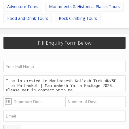
Adventure Tours
Monuments & Historical Places Tours
Food and Drink Tours
Rock Climbing Tours
Fill Enquiry Form Below