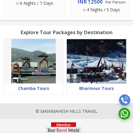
INR 12500
Per Person
6 Nights / 7 Days
4 Nights / 5 Days
Explore Tour Packages by Destination
Chamba Tours
Bharmour Tours
© MANIMAHESH HILLS TRAVEL