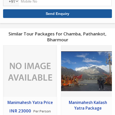
+91
Similar Tour Packages for Chamba, Pathankot,
Bharmour
Manimahesh Yatra Price
Manimahesh Kailash
Yatra Package
INR 23000
Per Person