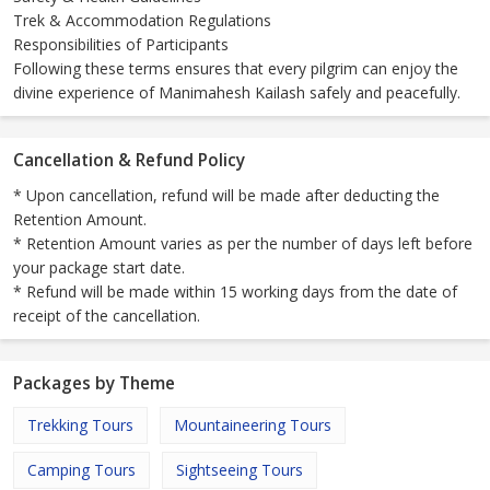
Trek & Accommodation Regulations
Responsibilities of Participants
Following these terms ensures that every pilgrim can enjoy the
divine experience of Manimahesh Kailash safely and peacefully.
Cancellation & Refund Policy
* Upon cancellation, refund will be made after deducting the
Retention Amount.
* Retention Amount varies as per the number of days left before
your package start date.
* Refund will be made within 15 working days from the date of
receipt of the cancellation.
Packages by Theme
Trekking Tours
Mountaineering Tours
Camping Tours
Sightseeing Tours