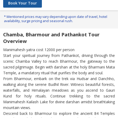
Book Your Tour
* Mentioned prices may vary depending upon date of travel, hotel
availability, surge pricing and seasonal rush.
Chamba, Bharmour and Pathankot Tour
Overview
Manimahesh yatra cost 12000 per person
Start your spiritual journey from Pathankot, driving through the
scenic Chamba Valley to reach Bharmour, the gateway to the
sacred pilgrimage. Begin with darshan at the holy Bharmani Mata
Temple, a mandatory ritual that purifies the body and soul.
From Bharmour, embark on the trek via Hudsar and Danchho,
walking along the serene Budhil River. Witness beautiful forests,
waterfalls, and Himalayan meadows as you ascend to Gauri
Kund for holy rituals. Continue trekking to the sacred
Manimahesh Kailash Lake for divine darshan amidst breathtaking
mountain views.
Descend back to Bharmour to explore the ancient 84 Temples