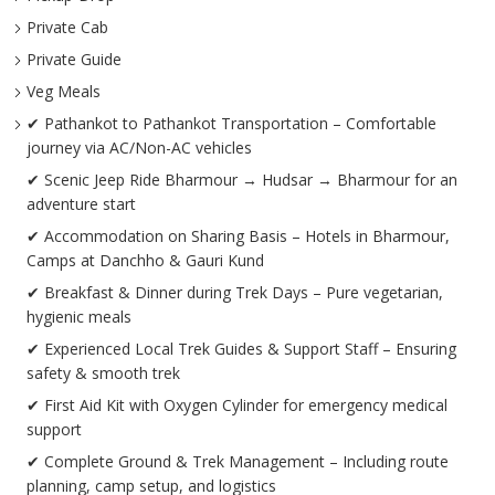
Private Cab
Private Guide
Veg Meals
✔ Pathankot to Pathankot Transportation – Comfortable
journey via AC/Non-AC vehicles
✔ Scenic Jeep Ride Bharmour → Hudsar → Bharmour for an
adventure start
✔ Accommodation on Sharing Basis – Hotels in Bharmour,
Camps at Danchho & Gauri Kund
✔ Breakfast & Dinner during Trek Days – Pure vegetarian,
hygienic meals
✔ Experienced Local Trek Guides & Support Staff – Ensuring
safety & smooth trek
✔ First Aid Kit with Oxygen Cylinder for emergency medical
support
✔ Complete Ground & Trek Management – Including route
planning, camp setup, and logistics