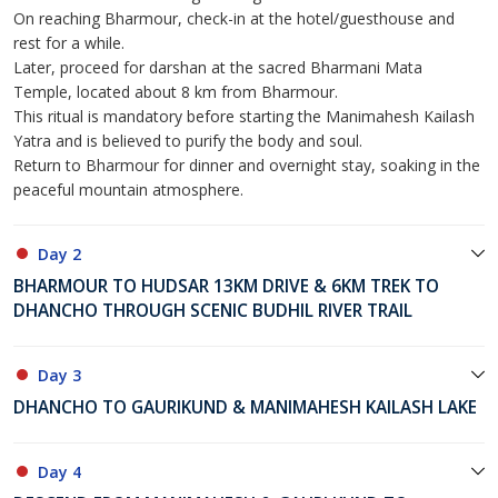
On reaching Bharmour, check-in at the hotel/guesthouse and
rest for a while.
Later, proceed for darshan at the sacred Bharmani Mata
Temple, located about 8 km from Bharmour.
This ritual is mandatory before starting the Manimahesh Kailash
Yatra and is believed to purify the body and soul.
Return to Bharmour for dinner and overnight stay, soaking in the
peaceful mountain atmosphere.
Day 2
BHARMOUR TO HUDSAR 13KM DRIVE & 6KM TREK TO
DHANCHO THROUGH SCENIC BUDHIL RIVER TRAIL
Day 3
DHANCHO TO GAURIKUND & MANIMAHESH KAILASH LAKE
Day 4