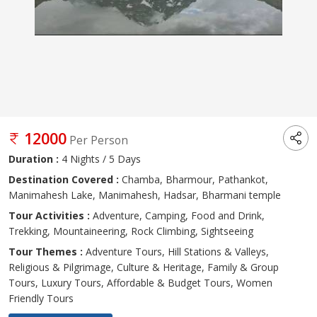
12000
Per Person
Duration :
4 Nights / 5 Days
Destination Covered :
Chamba, Bharmour, Pathankot,
Manimahesh Lake, Manimahesh, Hadsar, Bharmani temple
Tour Activities :
Adventure, Camping, Food and Drink,
Trekking, Mountaineering, Rock Climbing, Sightseeing
Tour Themes :
Adventure Tours, Hill Stations & Valleys,
Religious & Pilgrimage, Culture & Heritage, Family & Group
Tours, Luxury Tours, Affordable & Budget Tours, Women
Friendly Tours