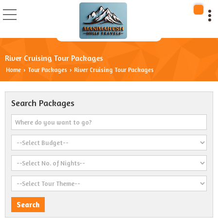
River Cruising Tour Packages
Home
Tour Packages
River Cruising Tour Packages
›
›
Search Packages