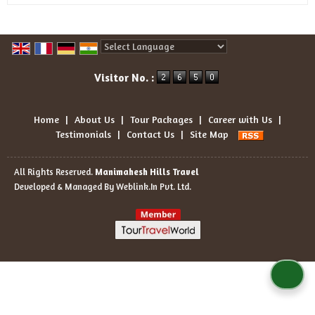
Powered by
Translate
Visitor No. :
Home
|
About Us
|
Tour Packages
|
Career with Us
|
Testimonials
|
Contact Us
|
Site Map
All Rights Reserved.
Manimahesh Hills Travel
Developed & Managed By
Weblink.In Pvt. Ltd.