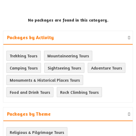
No packages are found in this category.
Packages by Activity
Trekking Tours
Mountaineering Tours
Camping Tours
Sightseeing Tours
Adventure Tours
Monuments & Historical Places Tours
Food and Drink Tours
Rock Climbing Tours
Packages by Theme
Religious & Pilgrimage Tours