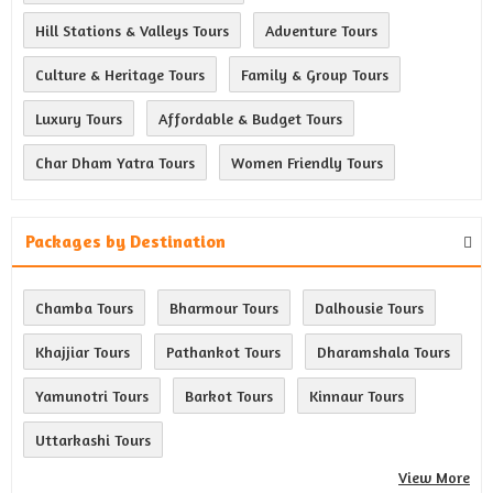
Hill Stations & Valleys Tours
Adventure Tours
Culture & Heritage Tours
Family & Group Tours
Luxury Tours
Affordable & Budget Tours
Char Dham Yatra Tours
Women Friendly Tours
Packages by Destination
Chamba Tours
Bharmour Tours
Dalhousie Tours
Khajjiar Tours
Pathankot Tours
Dharamshala Tours
Yamunotri Tours
Barkot Tours
Kinnaur Tours
Uttarkashi Tours
View More